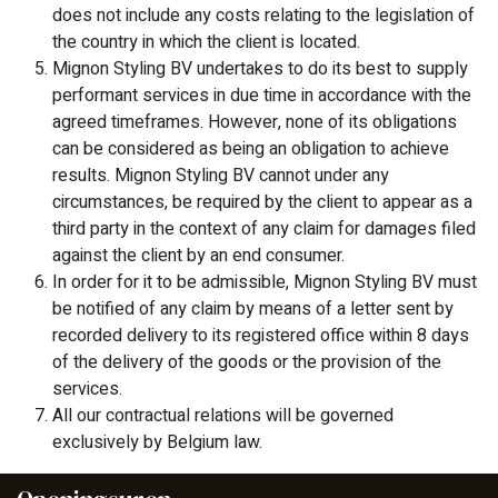
does not include any costs relating to the legislation of
the country in which the client is located.
Mignon Styling BV undertakes to do its best to supply
performant services in due time in accordance with the
agreed timeframes. However, none of its obligations
can be considered as being an obligation to achieve
results. Mignon Styling BV cannot under any
circumstances, be required by the client to appear as a
third party in the context of any claim for damages filed
against the client by an end consumer.
In order for it to be admissible, Mignon Styling BV must
be notified of any claim by means of a letter sent by
recorded delivery to its registered office within 8 days
of the delivery of the goods or the provision of the
services.
All our contractual relations will be governed
exclusively by Belgium law.