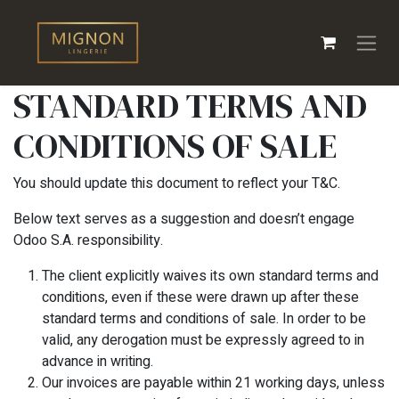
Overslaan naar inhoud
STANDARD TERMS AND
CONDITIONS OF SALE
You should update this document to reflect your T&C.
Below text serves as a suggestion and doesn’t engage
Odoo S.A. responsibility.
The client explicitly waives its own standard terms and
conditions, even if these were drawn up after these
standard terms and conditions of sale. In order to be
valid, any derogation must be expressly agreed to in
advance in writing.
Our invoices are payable within 21 working days, unless