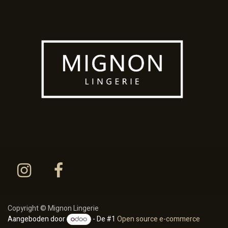
Copyright © Mignon Lingerie
Aangeboden door
- De #1
Open source e-commerce