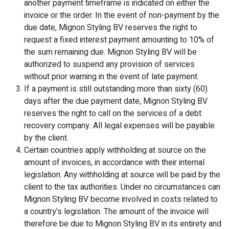
another payment timeframe is indicated on either the
invoice or the order. In the event of non-payment by the
due date, Mignon Styling BV reserves the right to
request a fixed interest payment amounting to 10% of
the sum remaining due. Mignon Styling BV will be
authorized to suspend any provision of services
without prior warning in the event of late payment.
If a payment is still outstanding more than sixty (60)
days after the due payment date, Mignon Styling BV
reserves the right to call on the services of a debt
recovery company. All legal expenses will be payable
by the client.
Certain countries apply withholding at source on the
amount of invoices, in accordance with their internal
legislation. Any withholding at source will be paid by the
client to the tax authorities. Under no circumstances can
Mignon Styling BV become involved in costs related to
a country's legislation. The amount of the invoice will
therefore be due to Mignon Styling BV in its entirety and