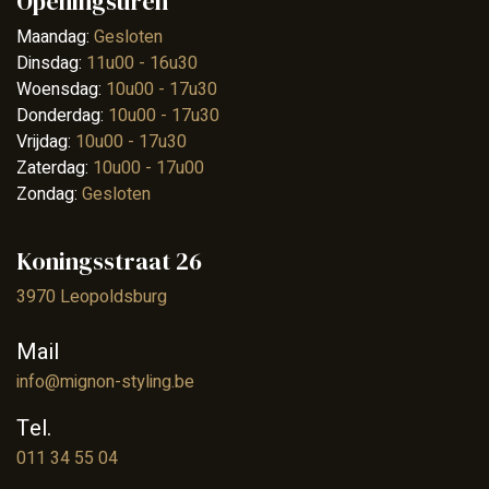
Openingsuren
Maandag:
Gesloten
Dinsdag:
11u00 - 16u30
Woensdag:
10u00 - 17u30
Donderdag:
10u00 - 17u30
Vrijdag:
10u00 - 17u30
Zaterdag:
10u00 - 17u00
Zondag:
Gesloten
Koningsstraat 26
3970 Leopoldsburg
Mail
info@mignon-styling.be
Tel.
011 34 55 04